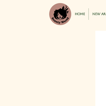
Home
New Ar