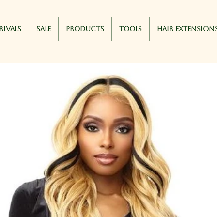
rivals
Sale
Products
Tools
Hair Extension