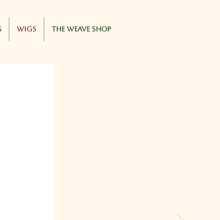
s
Wigs
The Weave Shop